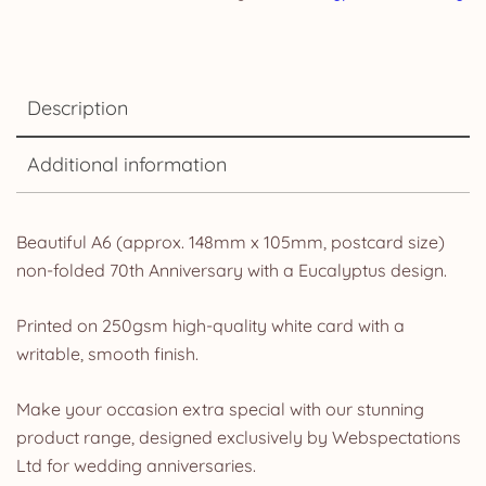
Description
Additional information
Beautiful A6 (approx. 148mm x 105mm, postcard size)
non-folded 70th Anniversary with a Eucalyptus design.
Printed on 250gsm high-quality white card with a
writable, smooth finish.
Make your occasion extra special with our stunning
product range, designed exclusively by Webspectations
Ltd for wedding anniversaries.