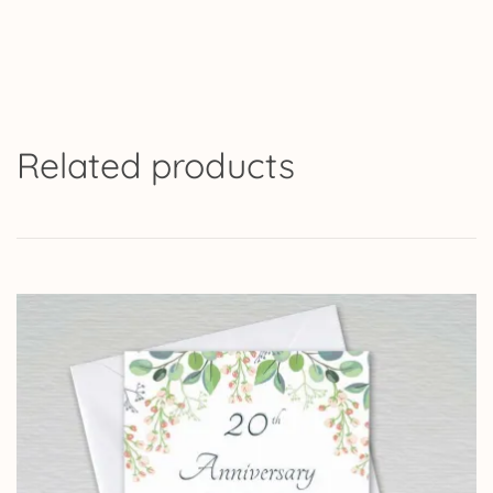
Related products