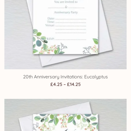
20th Anniversary Invitations: Eucalyptus
Price
£
4.25
–
£
14.25
range:
£4.25
through
£14.25