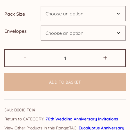
through
Pack Size
£14.25
Envelopes
70th
-
+
Anniversary
Invitations:
Eucalyptus
ADD TO BASKET
quantity
SKU:
B0010-T014
CATEGORY:
70th Wedding Anniversary Invitations
TAG:
Eucalyptus Anniversary