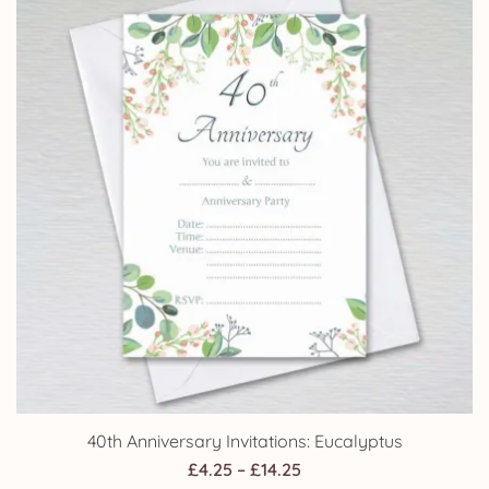
£14.25
40th Anniversary Invitations: Eucalyptus
Price
£
4.25
–
£
14.25