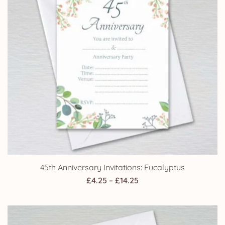
45th Anniversary Invitations: Eucalyptus
Price
£
4.25
–
£
14.25
range:
£4.25
through