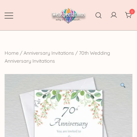
Skip
to
0
content
Webspectations
make every moment memorable
Home
/
Anniversary Invitations
/
70th Wedding
Anniversary Invitations