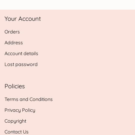
range:
£4.25
Your Account
through
£14.25
Orders
Address
Account details
Lost password
Policies
Terms and Conditions
Privacy Policy
Copyright
Contact Us