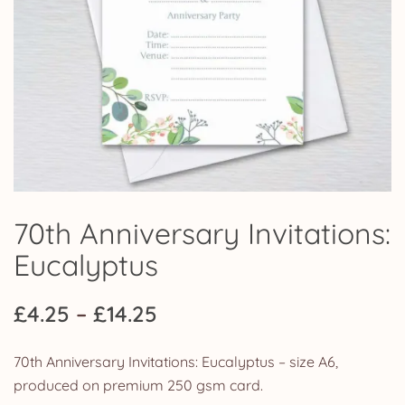
70th Anniversary Invitations:
Eucalyptus
Price
£
4.25
–
£
14.25
range:
70th Anniversary Invitations: Eucalyptus – size A6,
£4.25
produced on premium 250 gsm card.