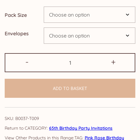
through
Pack Size
£14.25
Envelopes
65th
-
+
Birthday
Party
Invitations:
ADD TO BASKET
Pink
Rose
quantity
SKU:
B0037-T009
CATEGORY:
65th Birthday Party Invitations
TAG:
Pink Rose Birthday