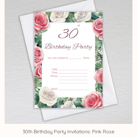
through
£14.25
30th Birthday Party Invitations: Pink Rose