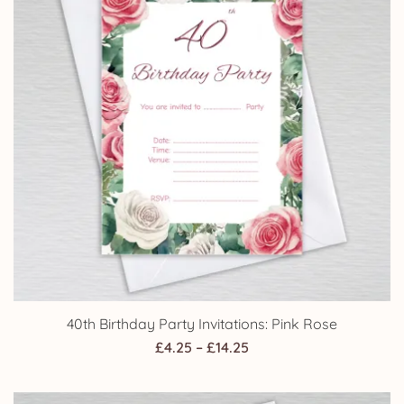
40th Birthday Party Invitations: Pink Rose
Price
£
4.25
–
£
14.25
range:
£4.25