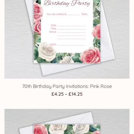
70th Birthday Party Invitations: Pink Rose
Price
£
4.25
–
£
14.25
range:
£4.25
through
£14.25