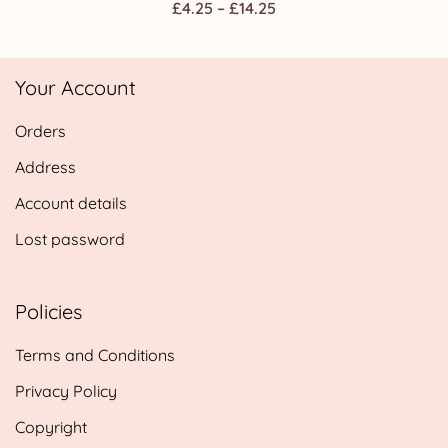
Price
£
4.25
–
£
14.25
range:
£4.25
Your Account
through
£14.25
Orders
Address
Account details
Lost password
Policies
Terms and Conditions
Privacy Policy
Copyright