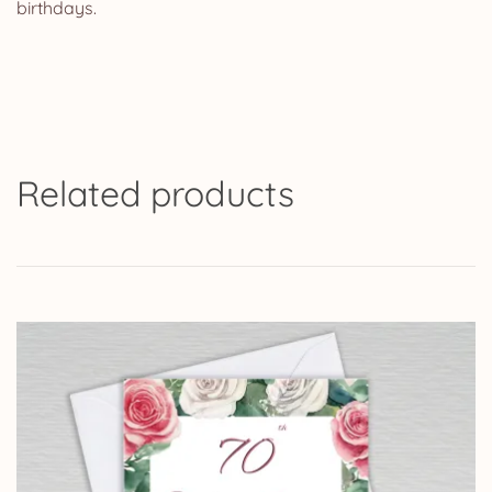
birthdays.
Related products