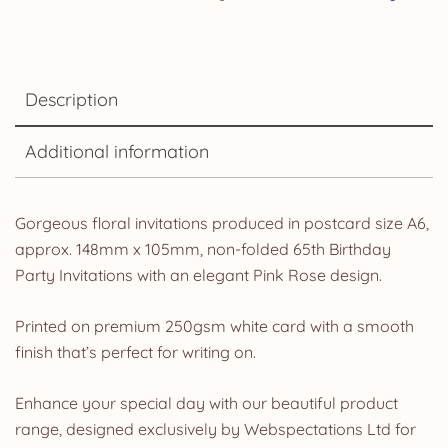
Description
Additional information
Gorgeous floral invitations produced in postcard size A6,
approx. 148mm x 105mm, non-folded 65th Birthday
Party Invitations with an elegant Pink Rose design.
Printed on premium 250gsm white card with a smooth
finish that’s perfect for writing on.
Enhance your special day with our beautiful product
range, designed exclusively by Webspectations Ltd for