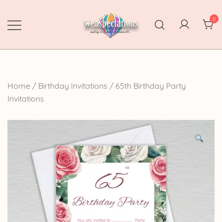
Skip
to
0
content
Webspectations
make every moment memorable
Home
/
Birthday Invitations
/
65th Birthday Party
Invitations