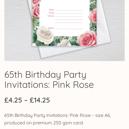
65th Birthday Party
Invitations: Pink Rose
Price
£
4.25
–
£
14.25
range:
65th Birthday Party Invitations: Pink Rose – size A6,
£4.25
produced on premium 250 gsm card.