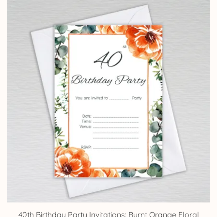
£5.85
through
£14.25
40th Birthday Party Invitations: Burnt Orange Floral