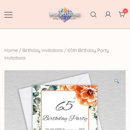
Skip
to
0
content
Webspectations
make every moment memorable
Home
/
Birthday Invitations
/
65th Birthday Party
Invitations