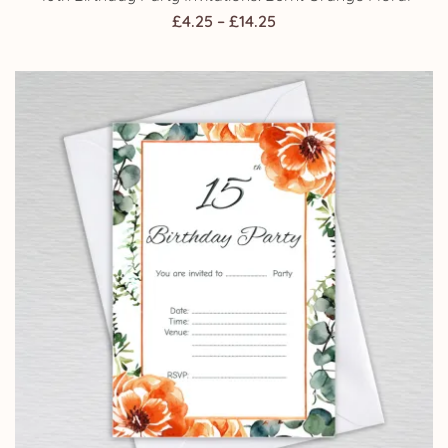
Price
£
4.25
–
£
14.25
range:
£4.25
through
£14.25