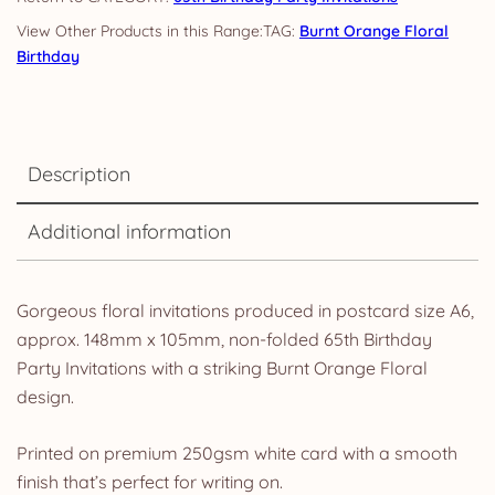
TAG:
Burnt Orange Floral
Birthday
Description
Additional information
Gorgeous floral invitations produced in postcard size A6,
approx. 148mm x 105mm, non-folded 65th Birthday
Party Invitations with a striking Burnt Orange Floral
design.
Printed on premium 250gsm white card with a smooth
finish that’s perfect for writing on.