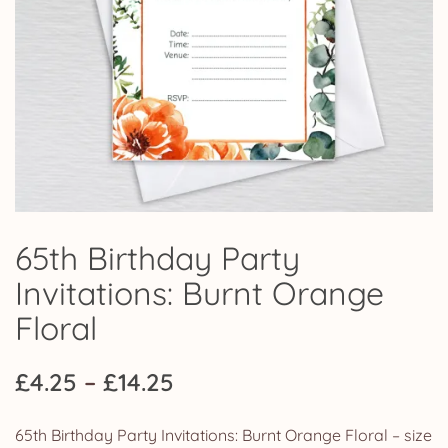
65th Birthday Party
Invitations: Burnt Orange
Floral
Price
£
4.25
–
£
14.25
range:
65th Birthday Party Invitations: Burnt Orange Floral – size