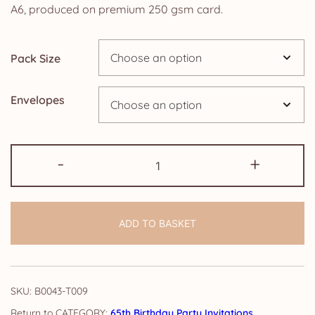
£4.25
A6, produced on premium 250 gsm card.
through
Pack Size
£14.25
Envelopes
65th
-
+
Birthday
Party
Invitations:
ADD TO BASKET
Burnt
Orange
Floral
quantity
SKU:
B0043-T009
CATEGORY:
65th Birthday Party Invitations