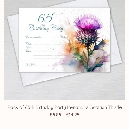
Pack of 65th Birthday Party Invitations: Scottish Thistle
Price
£
5.85
–
£
14.25
range: