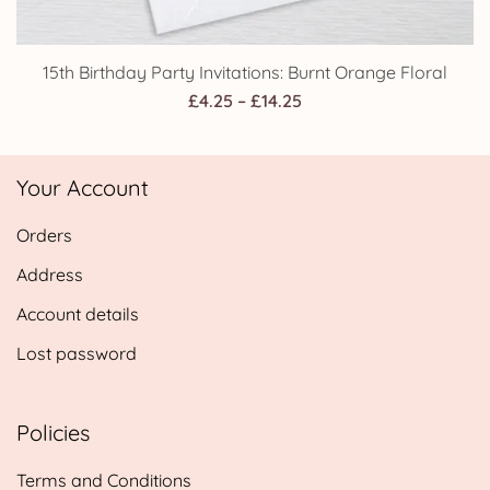
15th Birthday Party Invitations: Burnt Orange Floral
Price
£
4.25
–
£
14.25
range:
£4.25
Your Account
through
£14.25
Orders
Address
Account details
Lost password
Policies
Terms and Conditions