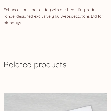
Enhance your special day with our beautiful product
range, designed exclusively by Webspectations Ltd for
birthdays.
Related products