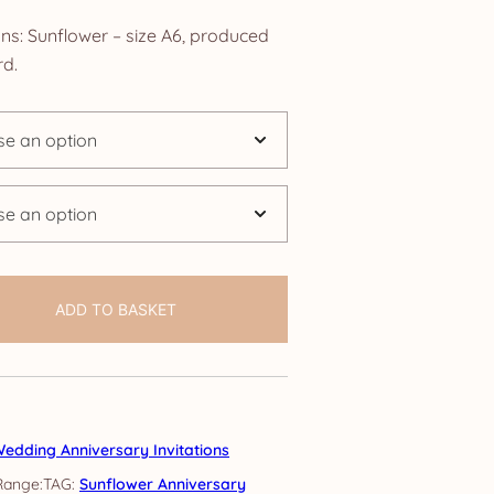
nge:
ons: Sunflower – size A6, produced
.25
d.
rough
4.25
ADD TO BASKET
edding Anniversary Invitations
TAG:
Sunflower Anniversary