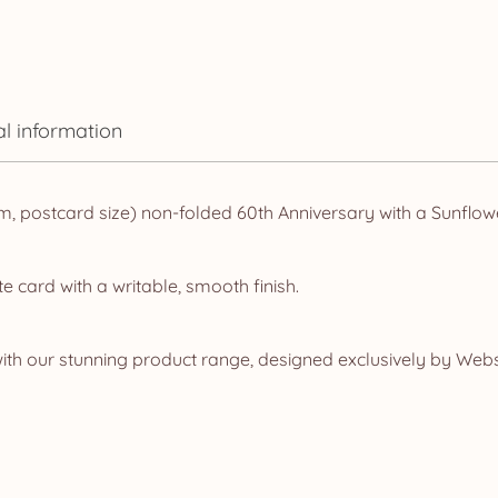
al information
, postcard size) non-folded 60th Anniversary with a Sunflow
e card with a writable, smooth finish.
ith our stunning product range, designed exclusively by Web