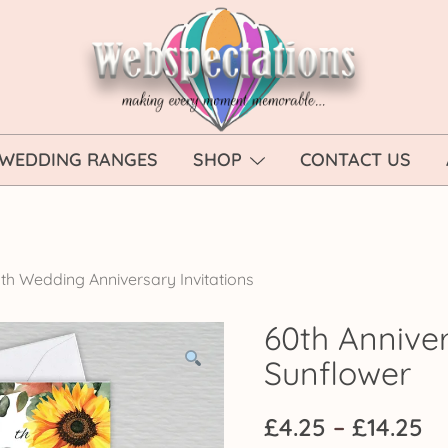
Webspectations
make every moment memorable
WEDDING RANGES
SHOP
CONTACT US
th Wedding Anniversary Invitations
60th Anniver
Sunflower
Pr
£
4.25
–
£
14.25