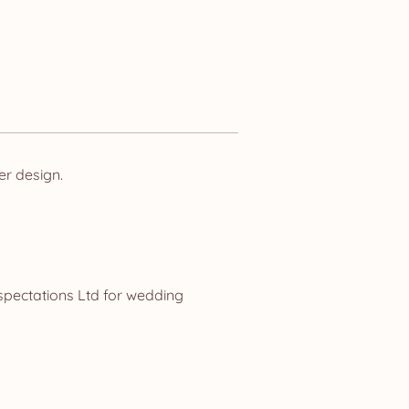
er design.
spectations Ltd for wedding