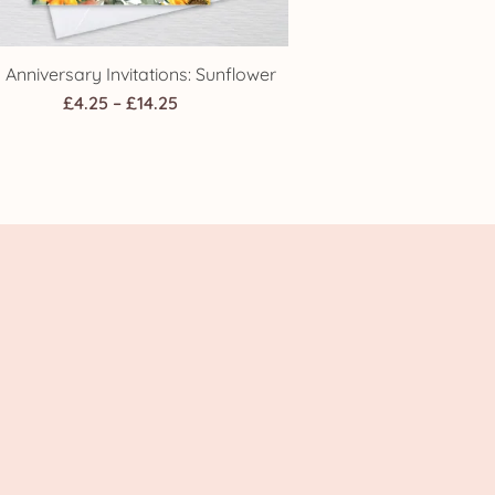
 Anniversary Invitations: Sunflower
Price
£
4.25
–
£
14.25
range:
£4.25
through
£14.25