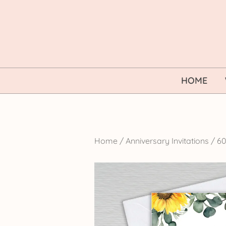
Skip
to
content
HOME
Home
/
Anniversary Invitations
/
60