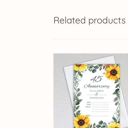
Related products