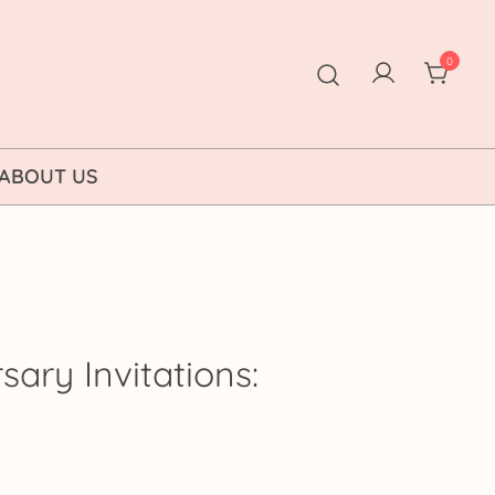
0
ABOUT US
sary Invitations:
ice