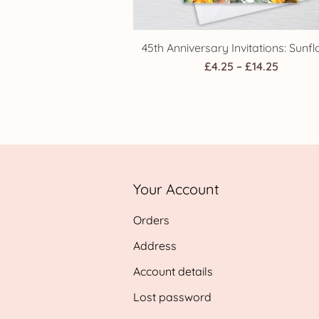
45th Anniversary Invitations: Sunf
Price
£
4.25
–
£
14.25
range:
£4.25
throug
£14.25
Your Account
Orders
Address
Account details
Lost password