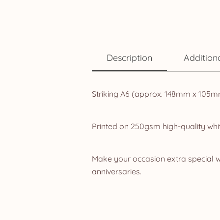
Description
Addition
Striking A6 (approx. 148mm x 105mm
Printed on 250gsm high-quality whit
Make your occasion extra special w
anniversaries.