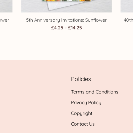
lower
5th Anniversary Invitations: Sunflower
40th
Price
£
4.25
–
£
14.25
range:
£4.25
h
through
£14.25
Policies
Terms and Conditions
Privacy Policy
Copyright
Contact Us