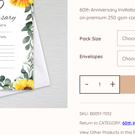
ra
60th Anniversary Invitati
£4
on premium 250 gsm car
th
Pack Size
£1
Envelopes
60th
-
+
Anniversary
Invitations:
Sunflower
quantity
SKU:
B0051-T012
CATEGORY:
60th W