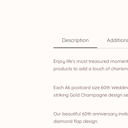
Description
Addition
Enjoy life’s most treasured momen
products to add a touch of charism
Each A6 postcard size 60th Wedding 
striking Gold Champagne design se
Our beautiful 60th anniversary invit
diamond flap design.