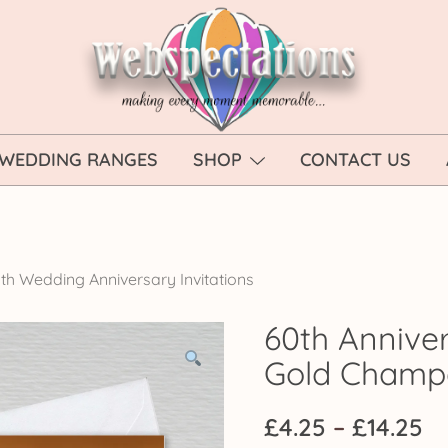
Webspectations
make every moment memorable
WEDDING RANGES
SHOP
CONTACT US
th Wedding Anniversary Invitations
60th Anniver
Gold Cham
Pr
£
4.25
–
£
14.25