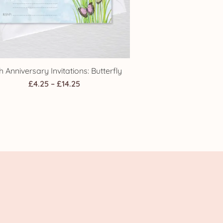
h Anniversary Invitations: Butterfly
Price
£
4.25
–
£
14.25
range:
£4.25
through
£14.25