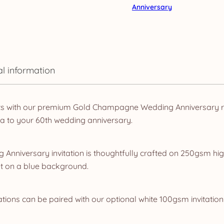
Anniversary
al information
ts with our premium Gold Champagne Wedding Anniversary ra
a to your 60th wedding anniversary.
Anniversary invitation is thoughtfully crafted on 250gsm hig
t on a blue background.
ations can be paired with our optional white 100gsm invitation