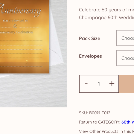
ra
Celebrate 60 years of ma
£4
Champagne 60th Wedding 
th
Pack Size
£1
Envelopes
60th
-
+
Anniversary
Invitations:
Gold
Champagne
SKU:
B0074-T012
quantity
CATEGORY:
60th W