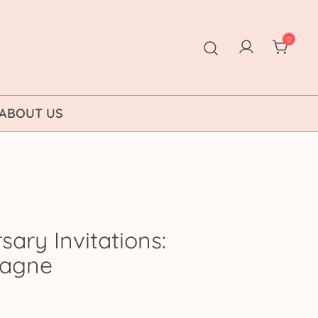
0
ABOUT US
sary Invitations:
pagne
ice