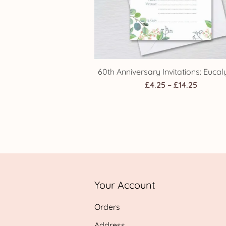
60th Anniversary Invitations: Eucal
Price
£
4.25
–
£
14.25
range:
£4.25
throug
£14.25
Your Account
Orders
Address