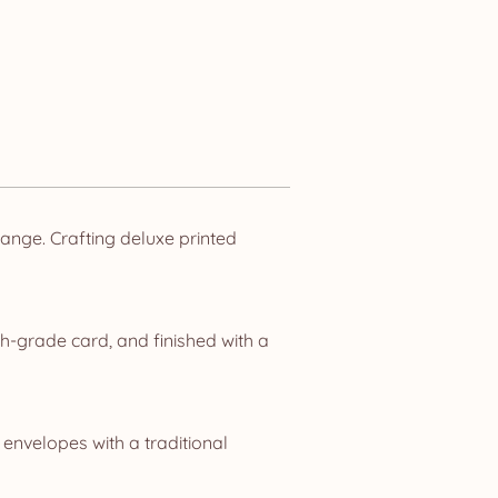
nge. Crafting deluxe printed
h-grade card, and finished with a
 envelopes with a traditional