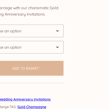
nge:
rriage with our charismatic Gold
.25
Anniversary Invitations.
rough
4.25
ADD TO BASKET
edding Anniversary Invitations
TAG:
Gold Champagne