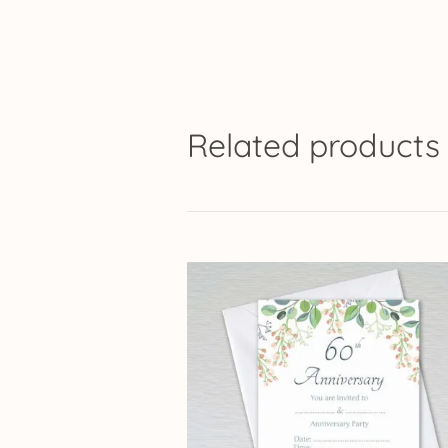
Related products