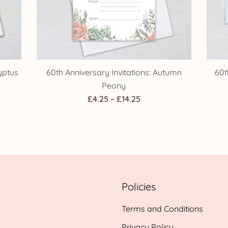
yptus
60th Anniversary Invitations: Autumn
60t
Peony
Price
£
4.25
–
£
14.25
range:
h
£4.25
through
£14.25
Policies
Terms and Conditions
Privacy Policy