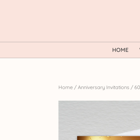
Skip
to
content
HOME
Home
/
Anniversary Invitations
/
60