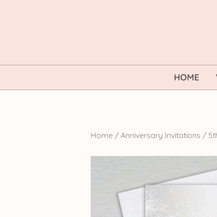
Skip
to
content
HOME
Home
/
Anniversary Invitations
/
5t