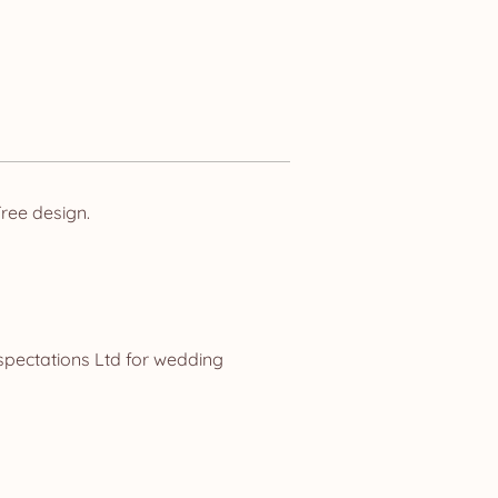
ree design.
spectations Ltd for wedding