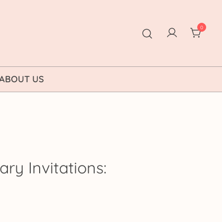
0
ABOUT US
ary Invitations:
ice