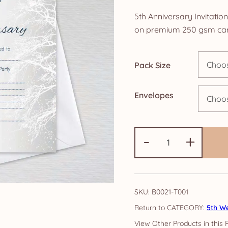
ra
5th Anniversary Invitatio
£4
on premium 250 gsm car
th
Pack Size
£1
Envelopes
5th
-
+
Anniversary
Invitations:
Snowy
Tree
SKU:
B0021-T001
quantity
CATEGORY:
5th We