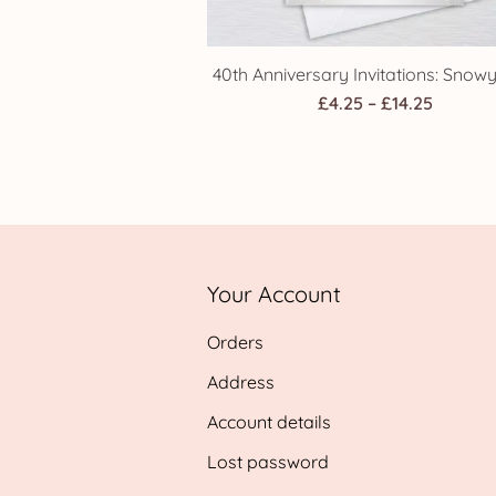
40th Anniversary Invitations: Snow
Price
£
4.25
–
£
14.25
range:
£4.25
throug
£14.25
Your Account
Orders
Address
Account details
Lost password