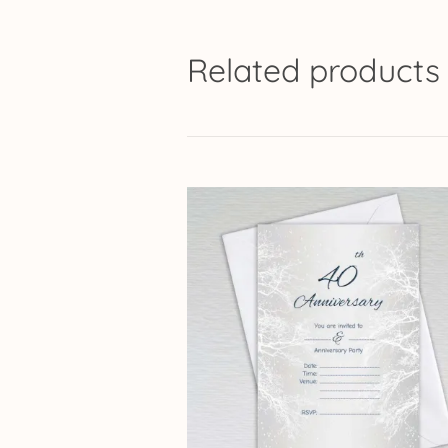
Related products