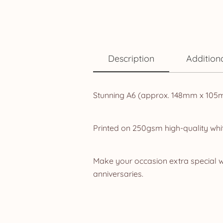
Description
Addition
Stunning A6 (approx. 148mm x 105mm
Printed on 250gsm high-quality whit
Make your occasion extra special w
anniversaries.