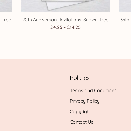
y Tree
20th Anniversary Invitations: Snowy Tree
35th 
Price
£
4.25
–
£
14.25
range:
£4.25
h
through
£14.25
Policies
Terms and Conditions
Privacy Policy
Copyright
Contact Us