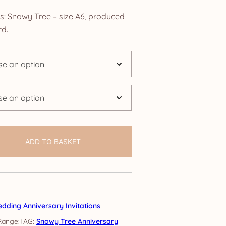
nge:
ns: Snowy Tree – size A6, produced
.25
d.
rough
4.25
ADD TO BASKET
dding Anniversary Invitations
TAG:
Snowy Tree Anniversary