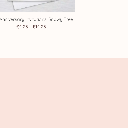
Anniversary Invitations: Snowy Tree
Price
£
4.25
–
£
14.25
range:
£4.25
through
£14.25