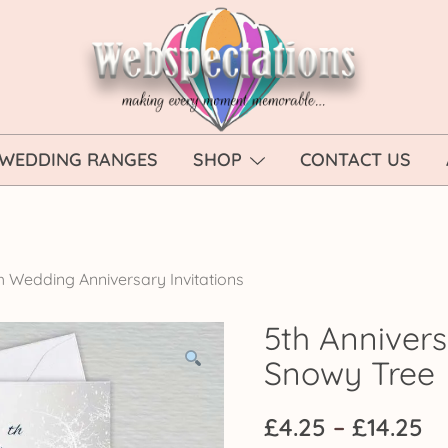
Webspectations
make every moment memorable
WEDDING RANGES
SHOP
CONTACT US
h Wedding Anniversary Invitations
5th Annivers
Snowy Tree
Pr
£
4.25
–
£
14.25