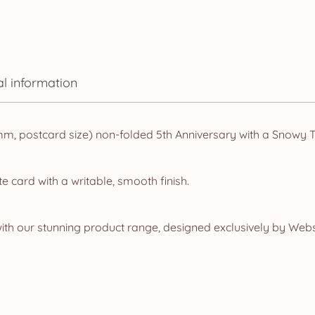
al information
, postcard size) non-folded 5th Anniversary with a Snowy T
e card with a writable, smooth finish.
ith our stunning product range, designed exclusively by Web