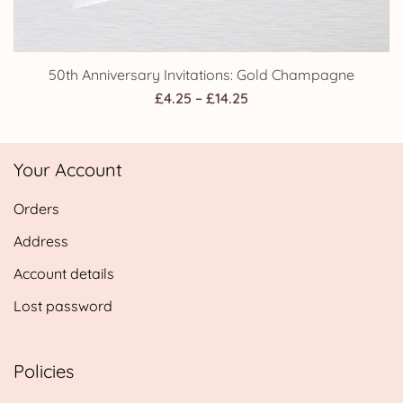
50th Anniversary Invitations: Gold Champagne
Price
£
4.25
–
£
14.25
range:
£4.25
Your Account
through
£14.25
Orders
Address
Account details
Lost password
Policies