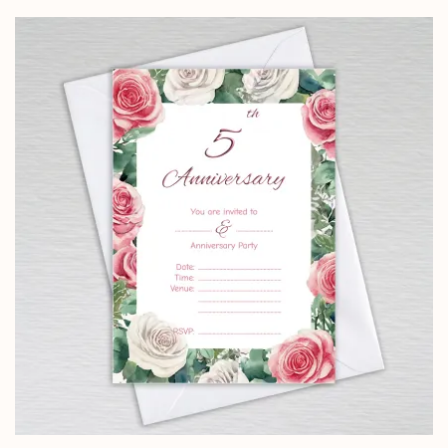
£2.50
through
£24.95