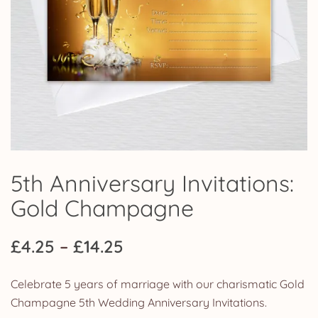
5th Anniversary Invitations:
Gold Champagne
Price
£
4.25
–
£
14.25
range:
Celebrate 5 years of marriage with our charismatic Gold
£4.25
Champagne 5th Wedding Anniversary Invitations.