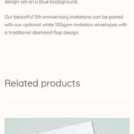
design set on a blue background.
Our beautiful 5th anniversary invitations can be paired
with our optional white 100gsm invitation envelopes with
a traditional diamond flap design.
Related products