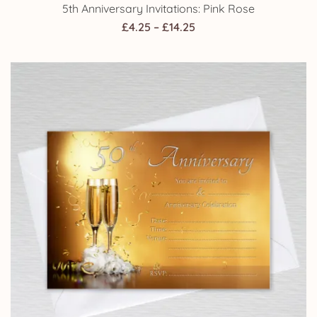
5th Anniversary Invitations: Pink Rose
Price
£
4.25
–
£
14.25
range:
£4.25
through
£14.25