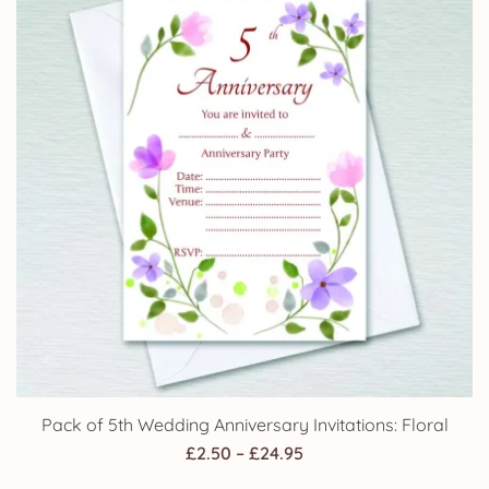
Pack of 5th Wedding Anniversary Invitations: Floral
Price
£
2.50
–
£
24.95
range: