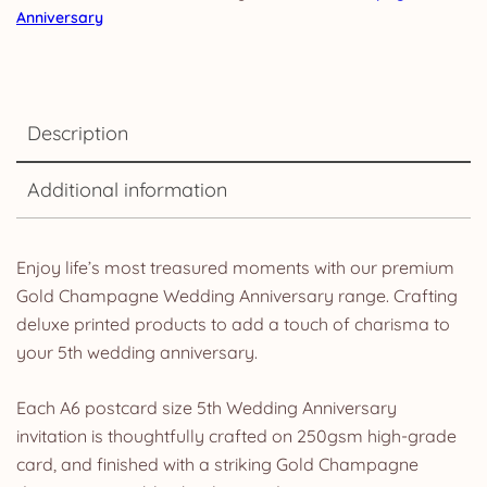
Anniversary
Description
Additional information
Enjoy life’s most treasured moments with our premium
Gold Champagne Wedding Anniversary range. Crafting
deluxe printed products to add a touch of charisma to
your 5th wedding anniversary.
Each A6 postcard size 5th Wedding Anniversary
invitation is thoughtfully crafted on 250gsm high-grade
card, and finished with a striking Gold Champagne