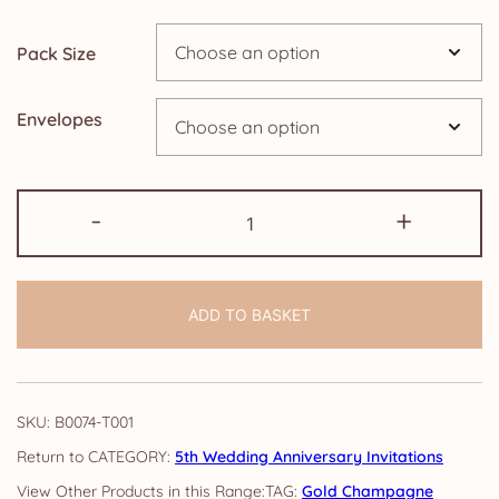
through
Pack Size
£14.25
Envelopes
5th
-
+
Anniversary
Invitations:
Gold
ADD TO BASKET
Champagne
quantity
SKU:
B0074-T001
CATEGORY:
5th Wedding Anniversary Invitations
TAG:
Gold Champagne