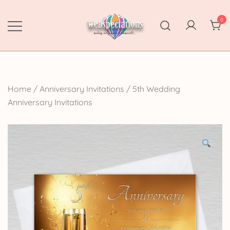
Skip
to
0
content
Webspectations
make every moment memorable
Home
/
Anniversary Invitations
/
5th Wedding
Anniversary Invitations