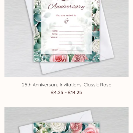
25th Anniversary Invitations: Classic Rose
Price
£
4.25
–
£
14.25
range:
£4.25
through
£14.25