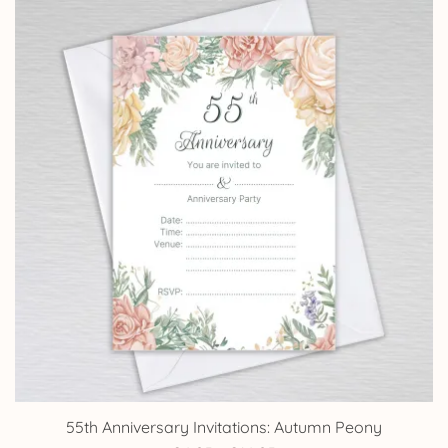
through
£14.25
55th Anniversary Invitations: Autumn Peony