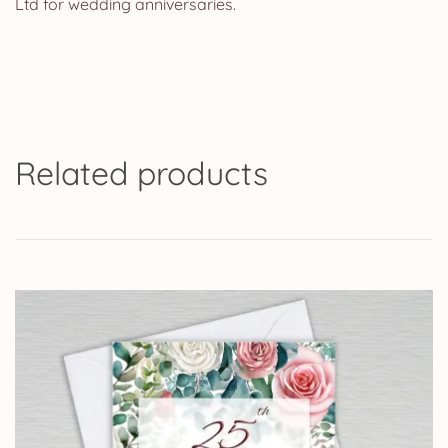
Ltd for wedding anniversaries.
Related products