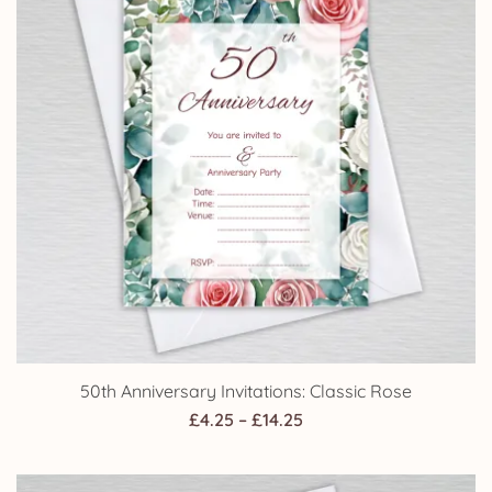
50th Anniversary Invitations: Classic Rose
Price
£
4.25
–
£
14.25
range:
£4.25