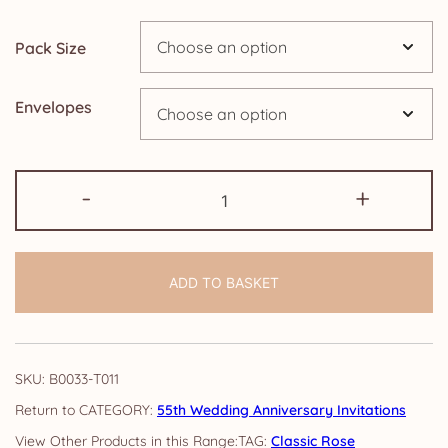
through
Pack Size
£14.25
Envelopes
55th
-
+
Anniversary
Invitations:
Classic
ADD TO BASKET
Rose
quantity
SKU:
B0033-T011
CATEGORY:
55th Wedding Anniversary Invitations
TAG:
Classic Rose