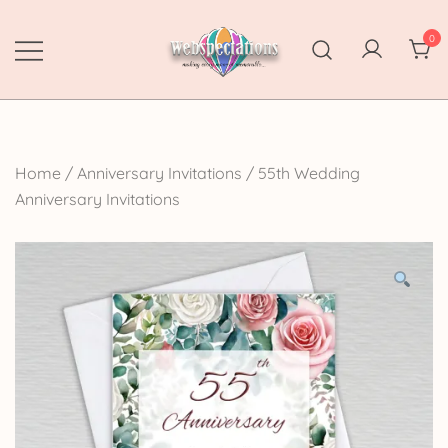
Skip
to
0
content
Webspectations
make every moment memorable
Home
/
Anniversary Invitations
/
55th Wedding
Anniversary Invitations