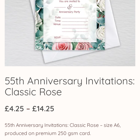
55th Anniversary Invitations:
Classic Rose
Price
£
4.25
–
£
14.25
range:
55th Anniversary Invitations: Classic Rose – size A6,
£4.25
produced on premium 250 gsm card.