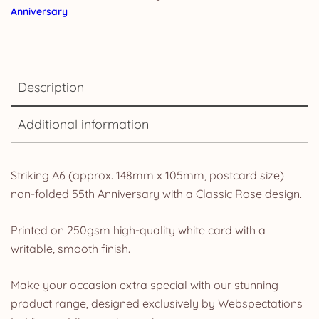
Anniversary
Description
Additional information
Striking A6 (approx. 148mm x 105mm, postcard size)
non-folded 55th Anniversary with a Classic Rose design.
Printed on 250gsm high-quality white card with a
writable, smooth finish.
Make your occasion extra special with our stunning
product range, designed exclusively by Webspectations