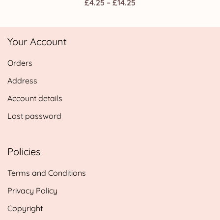
Price
£
4.25
–
£
14.25
range:
£4.25
Your Account
through
£14.25
Orders
Address
Account details
Lost password
Policies
Terms and Conditions
Privacy Policy
Copyright