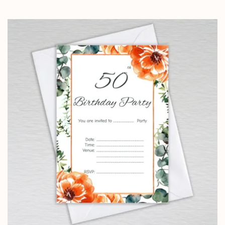
range:
£0.99
through
£24.95