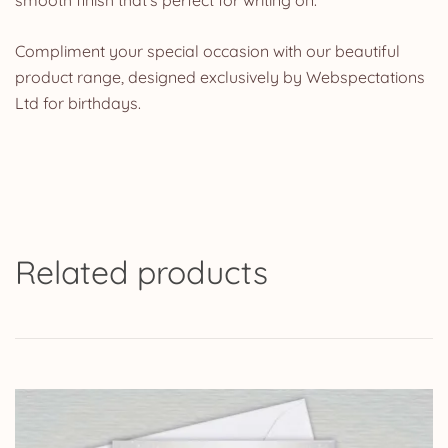
Compliment your special occasion with our beautiful
product range, designed exclusively by Webspectations
Ltd for birthdays.
Related products