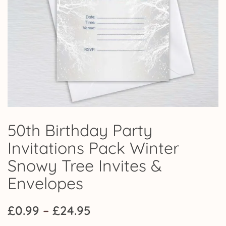
50th Birthday Party
Invitations Pack Winter
Snowy Tree Invites &
Envelopes
Price
£
0.99
–
£
24.95