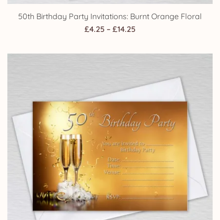
50th Birthday Party Invitations: Burnt Orange Floral
Price
£
4.25
–
£
14.25
range:
£4.25
through
£14.25