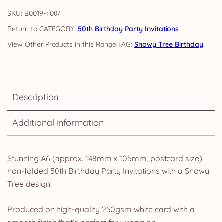
Tree
SKU:
B0019-T007
Invites
CATEGORY:
50th Birthday Party Invitations
&
TAG:
Snowy Tree Birthday
Envelopes
quantity
Description
Additional information
Stunning A6 (approx. 148mm x 105mm, postcard size)
non-folded 50th Birthday Party Invitations with a Snowy
Tree design.
Produced on high-quality 250gsm white card with a
smooth finish that’s perfect for writing on.