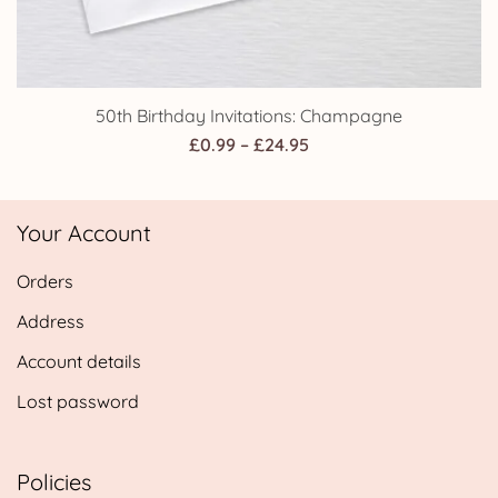
50th Birthday Invitations: Champagne
Price
£
0.99
–
£
24.95
range:
£0.99
Your Account
through
£24.95
Orders
Address
Account details
Lost password
Policies