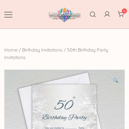
Skip
to
0
content
Webspectations
make every moment memorable
Home
/
Birthday Invitations
/
50th Birthday Party
Invitations