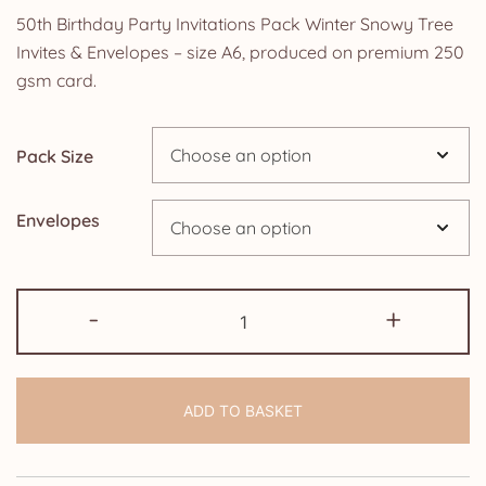
range:
50th Birthday Party Invitations Pack Winter Snowy Tree
£0.99
Invites & Envelopes – size A6, produced on premium 250
gsm card.
through
£24.95
Pack Size
Envelopes
50th
-
+
Birthday
Party
Invitations
ADD TO BASKET
Pack
Winter
Snowy