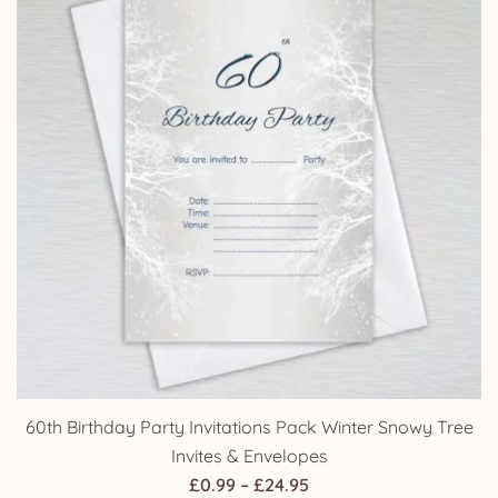
60th Birthday Party Invitations Pack Winter Snowy Tree
Invites & Envelopes
Price
£
0.99
–
£
24.95