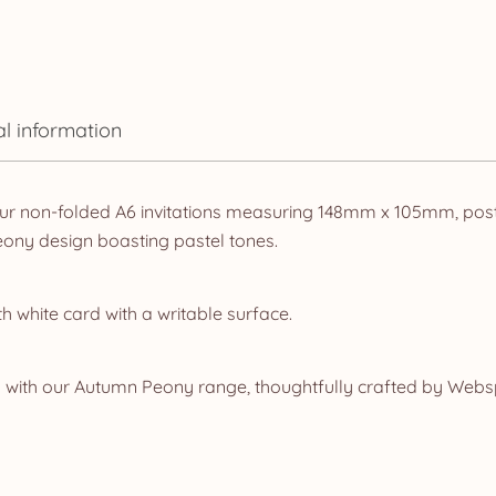
al information
ur non-folded A6 invitations measuring 148mm x 105mm, postca
ony design boasting pastel tones.
white card with a writable surface.
 with our Autumn Peony range, thoughtfully crafted by Websp