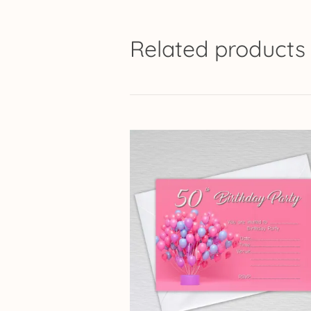
Related products