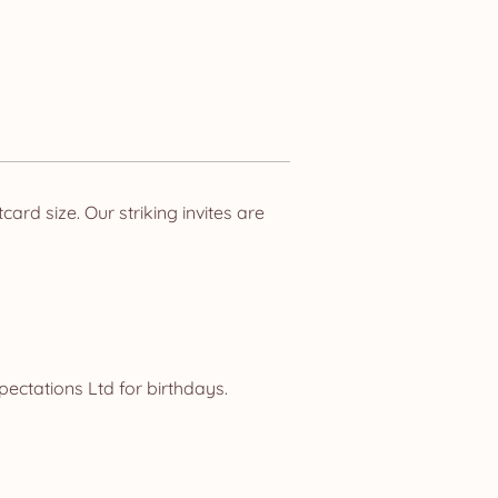
rd size. Our striking invites are
ectations Ltd for birthdays.