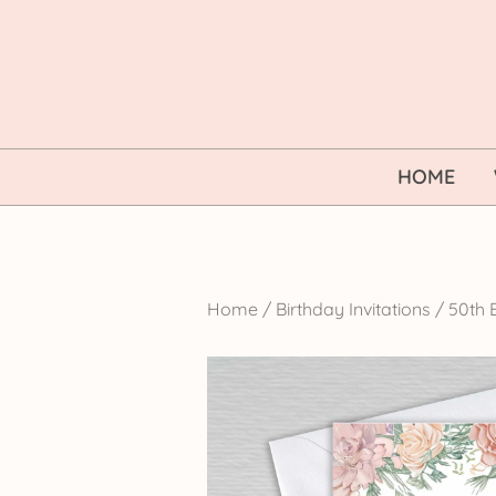
Skip
to
content
HOME
Home
/
Birthday Invitations
/
50th B