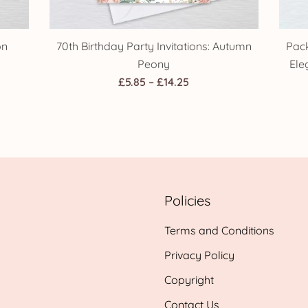
on
70th Birthday Party Invitations: Autumn
Pack
Peony
Ele
Price
£
5.85
–
£
14.25
range:
£5.85
h
through
£14.25
Policies
Terms and Conditions
Privacy Policy
Copyright
Contact Us