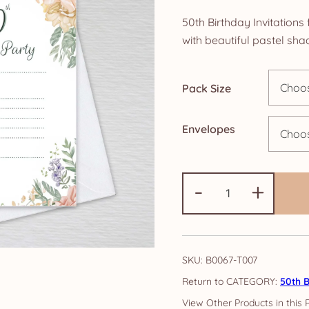
ra
50th Birthday Invitation
£5
with beautiful pastel sha
th
Pack Size
£1
Envelopes
50th
-
+
Birthday
Party
Invitations:
Autumn
SKU:
B0067-T007
Peony
CATEGORY:
50th B
quantity