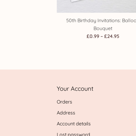
50th Birthday Invitations: Ballo
Bouquet
Price
£
0.99
–
£
24.95
range:
£0.99
throug
£24.95
Your Account
Orders
Address
Account details
Lost password