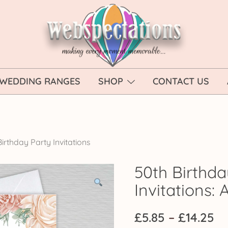
Webspectations
make every moment memorable
WEDDING RANGES
SHOP
CONTACT US
irthday Party Invitations
50th Birthda
Invitations
Pr
£
5.85
–
£
14.25