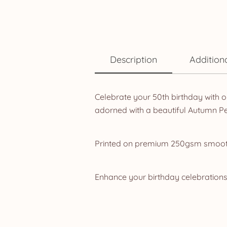
Description
Addition
Celebrate your 50th birthday with o
adorned with a beautiful Autumn Pe
Printed on premium 250gsm smooth 
Enhance your birthday celebrations