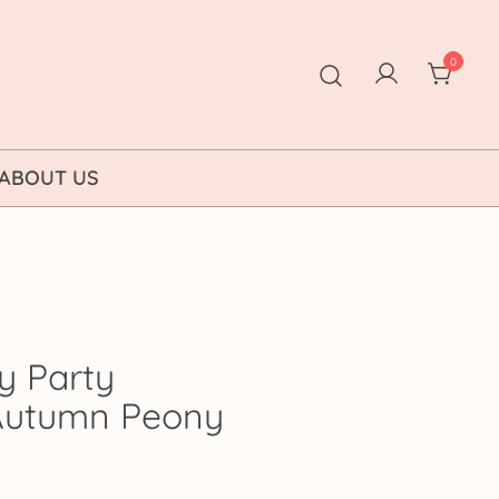
0
ABOUT US
y Party
: Autumn Peony
ice