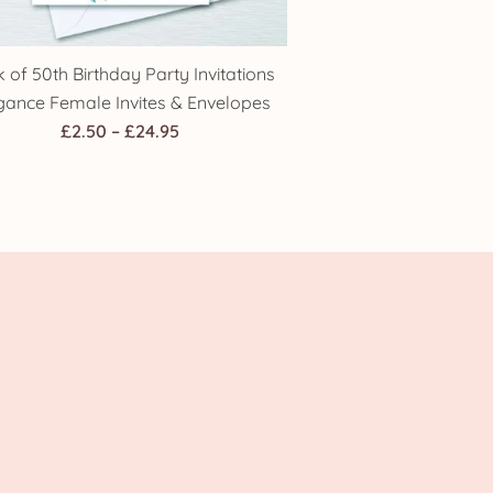
 of 50th Birthday Party Invitations
gance Female Invites & Envelopes
Price
£
2.50
–
£
24.95
range:
£2.50
through
£24.95