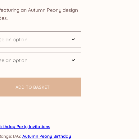
nge:
s featuring an Autumn Peony design
.85
des.
rough
4.25
ADD TO BASKET
irthday Party Invitations
TAG:
Autumn Peony Birthday