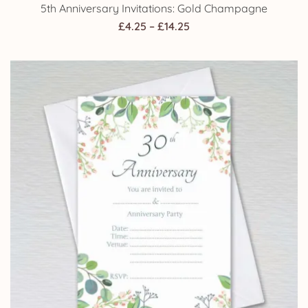
5th Anniversary Invitations: Gold Champagne
Price
£
4.25
–
£
14.25
range:
£4.25
through
£14.25