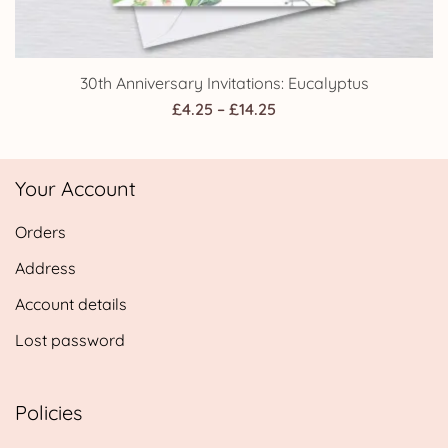
30th Anniversary Invitations: Eucalyptus
Price
£
4.25
–
£
14.25
range:
£4.25
Your Account
through
£14.25
Orders
Address
Account details
Lost password
Policies