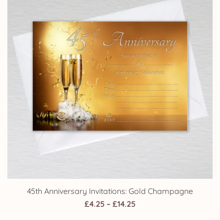
45th Anniversary Invitations: Gold Champagne
Price
£
4.25
–
£
14.25
range: