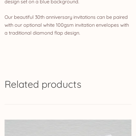
design set on a blue background.
Our beautiful 30th anniversary invitations can be paired
with our optional white 100gsm invitation envelopes with
a traditional diamond flap design.
Related products