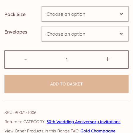
through
Pack Size
£14.25
Envelopes
30th
-
+
Anniversary
Invitations:
Gold
ADD TO BASKET
Champagne
quantity
SKU:
B0074-T006
CATEGORY:
30th Wedding Anniversary Invitations
TAG:
Gold Champagne