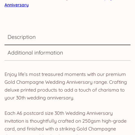
Anniversary
Description
Additional information
Enjoy life’s most treasured moments with our premium
Gold Champagne Wedding Anniversary range. Crafting
deluxe printed products to add a touch of charisma to
your 30th wedding anniversary.
Each A6 postcard size 30th Wedding Anniversary
invitation is thoughtfully crafted on 250gsm high-grade
card, and finished with a striking Gold Champagne