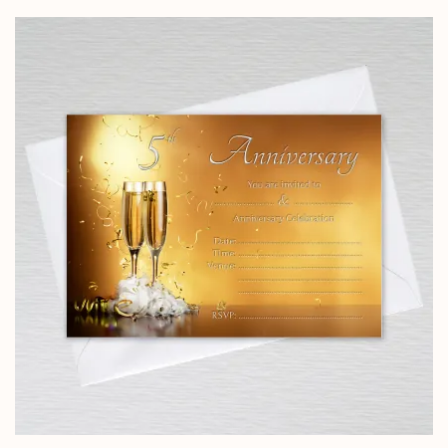
£4.25
through
£14.25