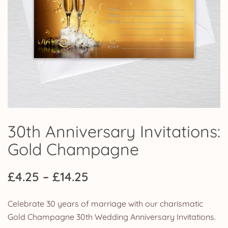
30th Anniversary Invitations:
Gold Champagne
Price
£
4.25
–
£
14.25
range:
Celebrate 30 years of marriage with our charismatic
£4.25
Gold Champagne 30th Wedding Anniversary Invitations.