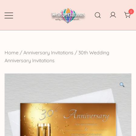
Skip
to
0
content
Webspectations
make every moment memorable
Home
/
Anniversary Invitations
/
30th Wedding
Anniversary Invitations