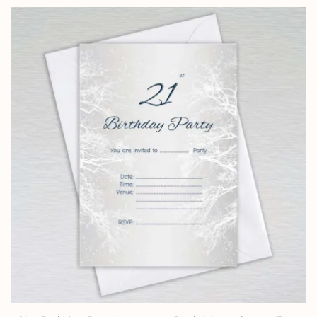
£0.99
through
£24.95