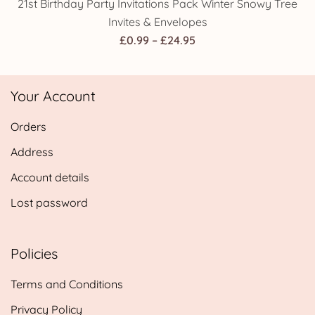
21st Birthday Party Invitations Pack Winter Snowy Tree
Invites & Envelopes
Price
£
0.99
–
£
24.95
range:
£0.99
Your Account
through
£24.95
Orders
Address
Account details
Lost password
Policies
Terms and Conditions
Privacy Policy