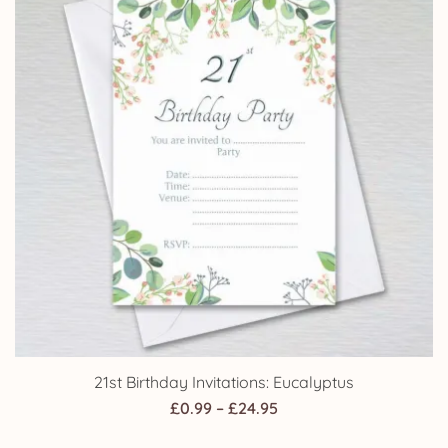
21st Birthday Invitations: Eucalyptus
Price
£
0.99
–
£
24.95
range: