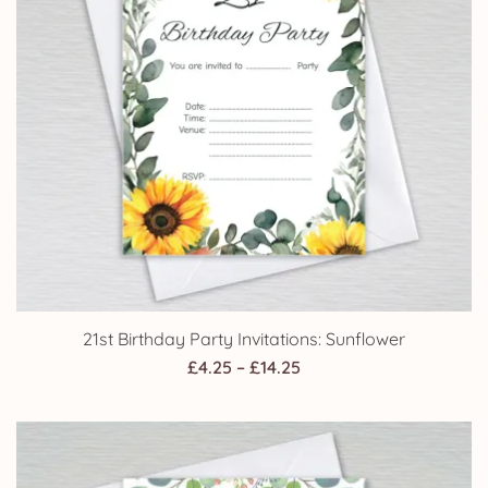
21st Birthday Party Invitations: Sunflower
Price
£
4.25
–
£
14.25
range:
£4.25
through
£14.25