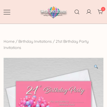
Skip
to
0
content
Webspectations
make every moment memorable
Home
/
Birthday Invitations
/
21st Birthday Party
Invitations