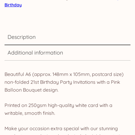
Birthday
Description
Additional information
Beautiful A6 (approx. 148mm x 105mm, postcard size)
non-folded 21st Birthday Party Invitations with a Pink
Balloon Bouquet design.
Printed on 250gsm high-quality white card with a
writable, smooth finish.
Make your occasion extra special with our stunning