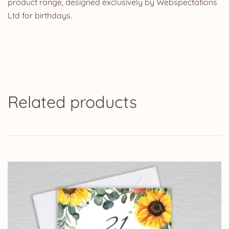
product range, designed exclusively by Webspectations
Ltd for birthdays.
Related products