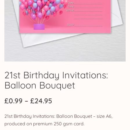
21st Birthday Invitations:
Balloon Bouquet
Price
£
0.99
–
£
24.95
range:
21st Birthday Invitations: Balloon Bouquet – size A6,
£0.99
produced on premium 250 gsm card.