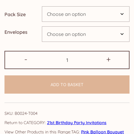
through
Pack Size
£24.95
Envelopes
21st
-
+
Birthday
Invitations:
Balloon
ADD TO BASKET
Bouquet
quantity
SKU:
B0024-T004
CATEGORY:
21st Birthday Party Invitations
TAG:
Pink Balloon Bouquet