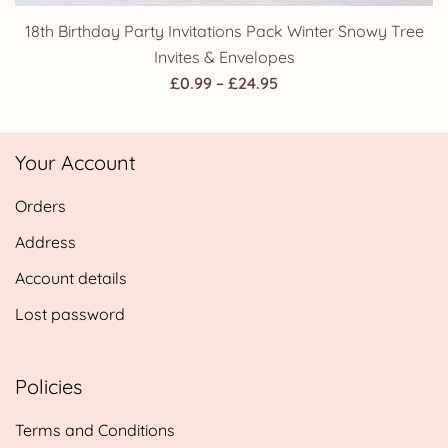
18th Birthday Party Invitations Pack Winter Snowy Tree
Invites & Envelopes
Price
£
0.99
–
£
24.95
range:
£0.99
Your Account
through
£24.95
Orders
Address
Account details
Lost password
Policies
Terms and Conditions