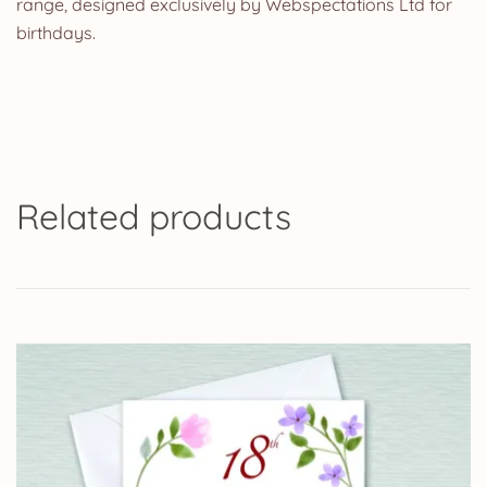
range, designed exclusively by Webspectations Ltd for
birthdays.
Related products