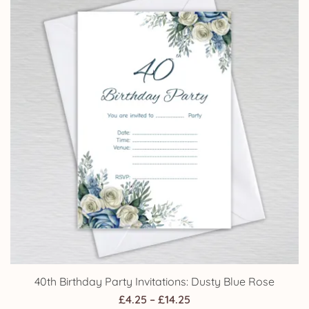
£24.95
40th Birthday Party Invitations: Dusty Blue Rose
Price
£
4.25
–
£
14.25