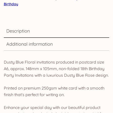
Birthday
Description
Additional information
Dusty Blue Floral invitations produced in postcard size
A6, approx. 148mm x 105mm, non-folded 18th Birthday
Party Invitations with a luxurious Dusty Blue Rose design.
Printed on premium 250gsm white card with a smooth
finish that’s perfect for writing on.
Enhance your special day with our beautiful product