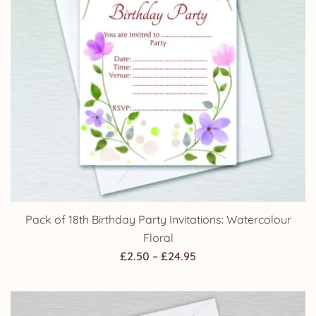
Pack of 18th Birthday Party Invitations: Watercolour
Floral
Price
£
2.50
–
£
24.95
range:
£2.50
through