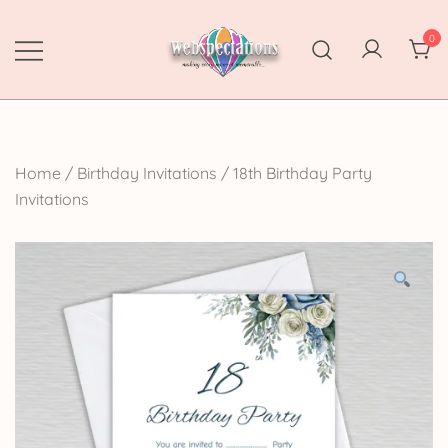
Skip
to
0
content
Webspectations
make every moment memorable
Home
/
Birthday Invitations
/
18th Birthday Party
Invitations