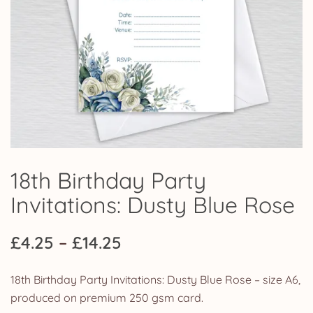
18th Birthday Party
Invitations: Dusty Blue Rose
Price
£
4.25
–
£
14.25
range:
18th Birthday Party Invitations: Dusty Blue Rose – size A6,
£4.25
produced on premium 250 gsm card.