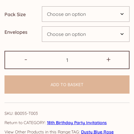
through
Pack Size
£14.25
Envelopes
18th
-
+
Birthday
Party
Invitations:
ADD TO BASKET
Dusty
Blue
Rose
quantity
SKU:
B0055-T003
CATEGORY:
18th Birthday Party Invitations
TAG:
Dusty Blue Rose