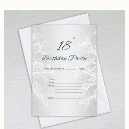
range:
£4.25
through
£14.25