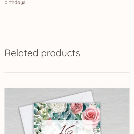
birthdays.
Related products