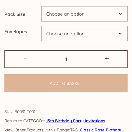
through
Pack Size
£14.25
Envelopes
15th
-
+
Birthday
Party
Invitations:
ADD TO BASKET
Classic
Rose
quantity
SKU:
B0031-T001
CATEGORY:
15th Birthday Party Invitations
TAG:
Classic Rose Birthday