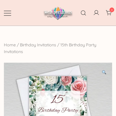
Skip
to
0
content
Webspectations
make every moment memorable
Home
/
Birthday Invitations
/
15th Birthday Party
Invitations