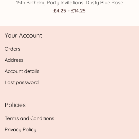
15th Birthday Party Invitations: Dusty Blue Rose
Price
£
4.25
–
£
14.25
range:
£4.25
Your Account
through
£14.25
Orders
Address
Account details
Lost password
Policies
Terms and Conditions
Privacy Policy