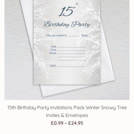
15th Birthday Party Invitations Pack Winter Snowy Tree
Invites & Envelopes
Price
£
0.99
–
£
24.95
range: