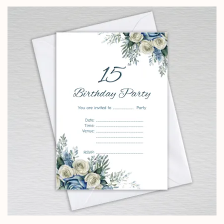
£0.99
through
£24.95