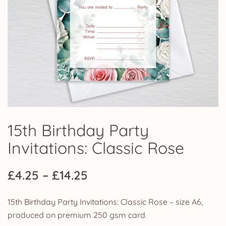
15th Birthday Party
Invitations: Classic Rose
Price
£
4.25
–
£
14.25
range:
15th Birthday Party Invitations: Classic Rose – size A6,
£4.25
produced on premium 250 gsm card.