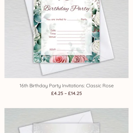
16th Birthday Party Invitations: Classic Rose
Price
£
4.25
–
£
14.25
range:
£4.25
through
£14.25