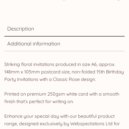
Description
Additional information
Striking floral invitations produced in size A6, approx.
148mm x 105mm postcard size, non-folded 15th Birthday
Party Invitations with a Classic Rose design.
Printed on premium 250gsm white card with a smooth
finish that’s perfect for writing on.
Enhance your special day with our beautiful product
range, designed exclusively by Webspectations Ltd for