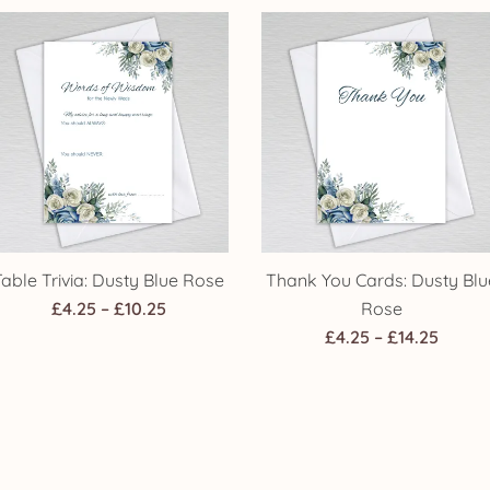
£4.25
£4.25
through
throu
£14.25
£14.25
Table Trivia: Dusty Blue Rose
Thank You Cards: Dusty Blu
Price
£
4.25
–
£
10.25
Rose
range:
Price
£
4.25
–
£
14.25
£4.25
range
through
£4.25
£10.25
throu
£14.25