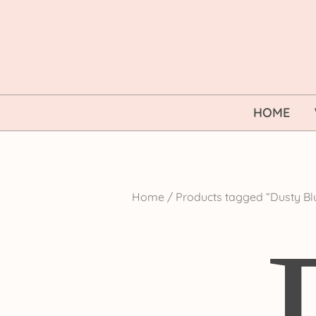
Skip
to
content
HOME
Home
/ Products tagged “Dusty B