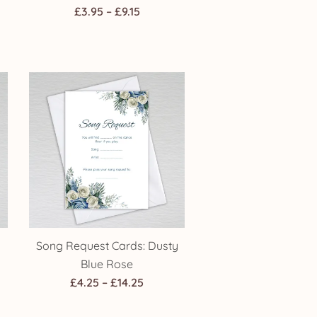
Price
£
3.95
–
£
9.15
range:
£3.95
through
h
£9.15
Song Request Cards: Dusty
Blue Rose
Price
£
4.25
–
£
14.25
:
range: