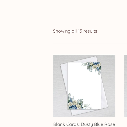
Showing all 15 results
Blank Cards: Dusty Blue Rose