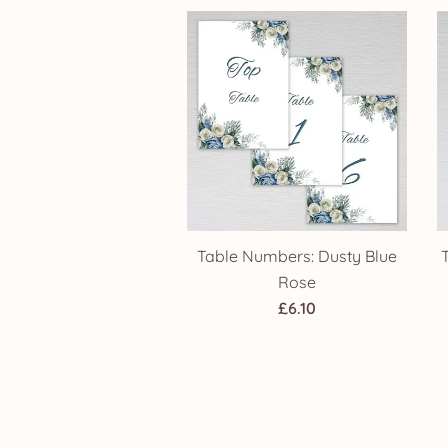
through
£14.25
Table Numbers: Dusty Blue
Rose
£
6.10