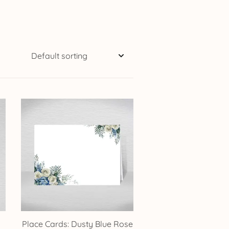
Place Cards: Dusty Blue Rose