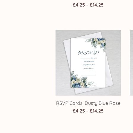
Price
£
4.25
–
£
14.25
range:
£4.25
through
£14.25
RSVP Cards: Dusty Blue Rose
Price
£
4.25
–
£
14.25
range:
£4.25