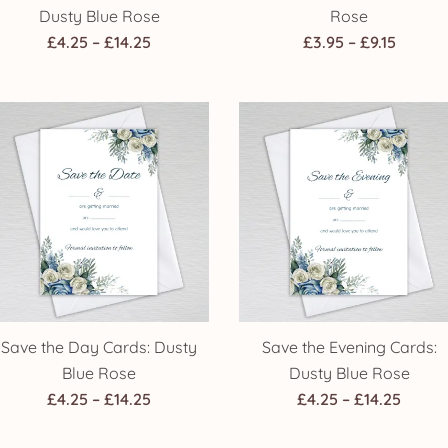
Dusty Blue Rose
Rose
Price
Price
£
4.25
–
£
14.25
£
3.95
–
£
9.15
range:
range:
£4.25
£3.95
through
throug
£14.25
£9.15
Save the Day Cards: Dusty
Save the Evening Cards:
Blue Rose
Dusty Blue Rose
Price
Price
£
4.25
–
£
14.25
£
4.25
–
£
14.25
range:
range