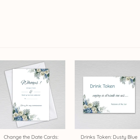
Change the Date Cards:
Drinks Token: Dusty Blue