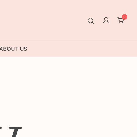
0
ABOUT US
y