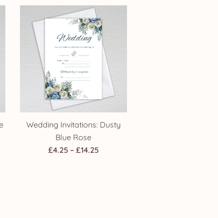
£4.25
gh
through
£14.25
e
Wedding Invitations: Dusty
Blue Rose
Price
£
4.25
–
£
14.25
:
range:
£4.25
gh
through
£14.25