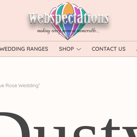
Webspectations
make every moment memorable
WEDDING RANGES
SHOP
CONTACT US
lue Rose Wedding”
Dust