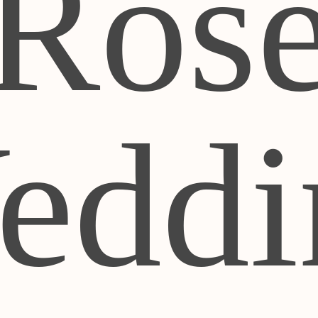
Ros
eddi