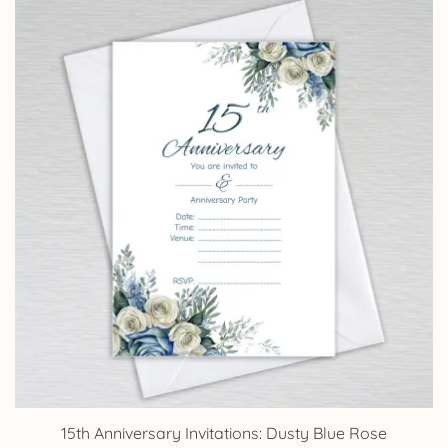
through
£14.25
15th Anniversary Invitations: Dusty Blue Rose