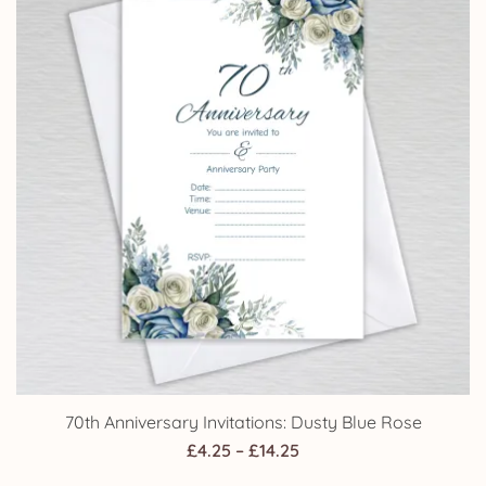
70th Anniversary Invitations: Dusty Blue Rose
Price
£
4.25
–
£
14.25
range: