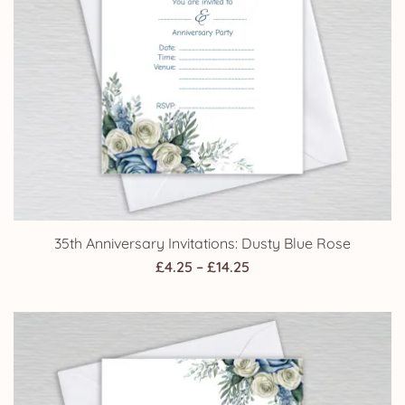
35th Anniversary Invitations: Dusty Blue Rose
Price
£
4.25
–
£
14.25
range:
£4.25
through
£14.25