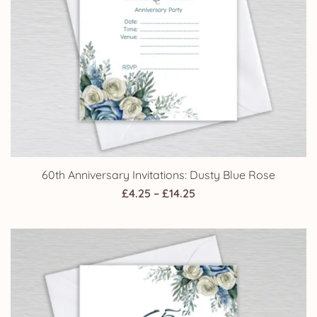
60th Anniversary Invitations: Dusty Blue Rose
Price
£
4.25
–
£
14.25
range:
£4.25
through
£14.25