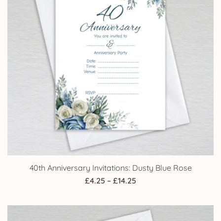
40th Anniversary Invitations: Dusty Blue Rose
Price
£
4.25
–
£
14.25
range:
£4.25
through