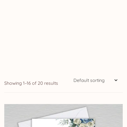
Showing 1–16 of 20 results