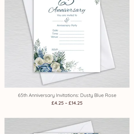
65th Anniversary Invitations: Dusty Blue Rose
Price
£
4.25
–
£
14.25
range:
£4.25
through
£14.25