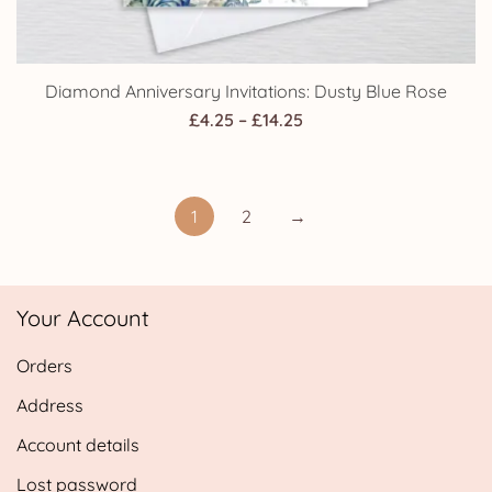
Diamond Anniversary Invitations: Dusty Blue Rose
Price
£
4.25
–
£
14.25
range:
£4.25
through
1
2
→
£14.25
Your Account
Orders
Address
Account details
Lost password