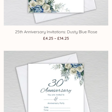
25th Anniversary Invitations: Dusty Blue Rose
Price
£
4.25
–
£
14.25
range:
£4.25
through
£14.25