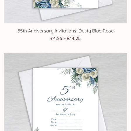
55th Anniversary Invitations: Dusty Blue Rose
Price
£
4.25
–
£
14.25
range:
£4.25
through
£14.25