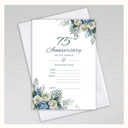
£4.25
through
£14.25