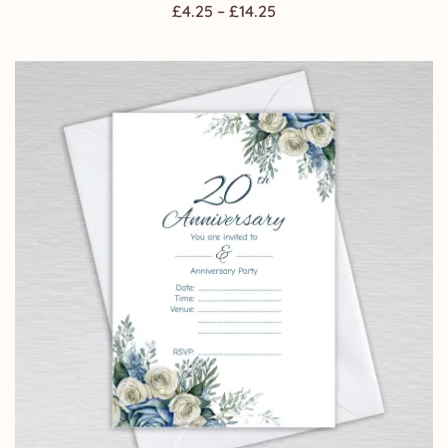
Price
£
4.25
–
£
14.25
range:
£4.25
through
£14.25