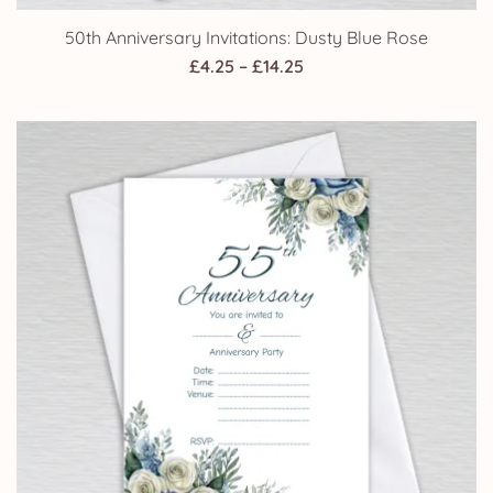
50th Anniversary Invitations: Dusty Blue Rose
Price
£
4.25
–
£
14.25
range:
£4.25
through
£14.25