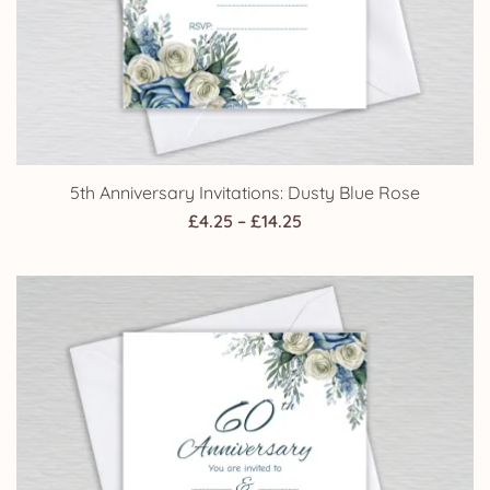
5th Anniversary Invitations: Dusty Blue Rose
Price
£
4.25
–
£
14.25
range:
£4.25
through
£14.25