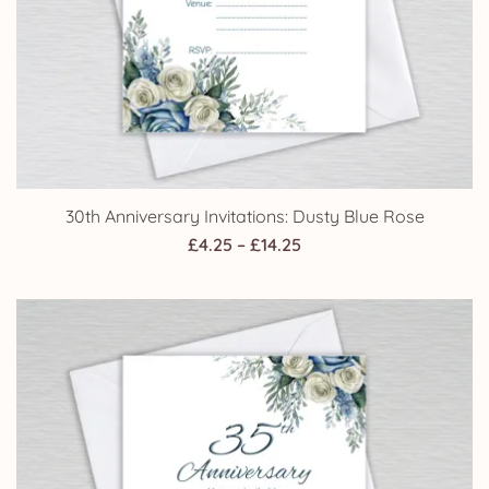
30th Anniversary Invitations: Dusty Blue Rose
Price
£
4.25
–
£
14.25
range:
£4.25
through
£14.25