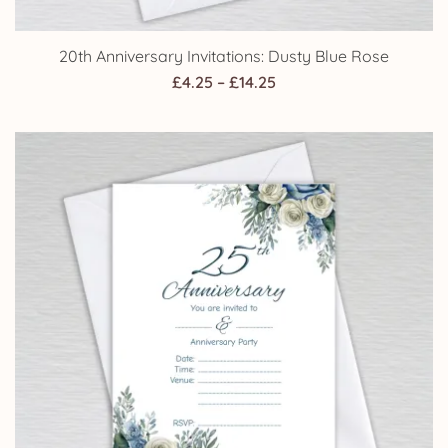
20th Anniversary Invitations: Dusty Blue Rose
Price
£
4.25
–
£
14.25
range:
£4.25
through
£14.25