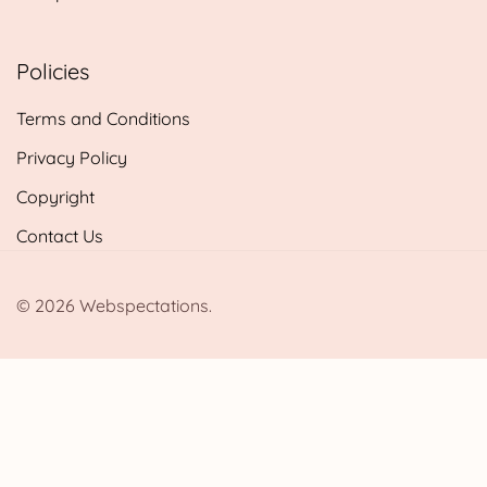
Policies
Terms and Conditions
Privacy Policy
Copyright
Contact Us
© 2026 Webspectations.