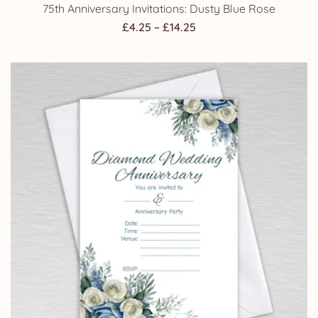
75th Anniversary Invitations: Dusty Blue Rose
Price
£
4.25
–
£
14.25
range:
£4.25
through
£14.25