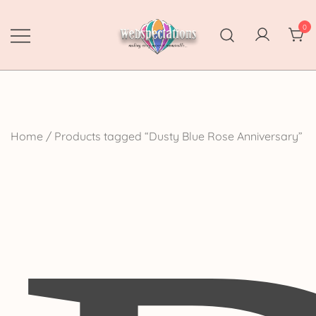
Skip
to
0
content
Webspectations
make every moment memorable
Home
/ Products tagged “Dusty Blue Rose Anniversary”