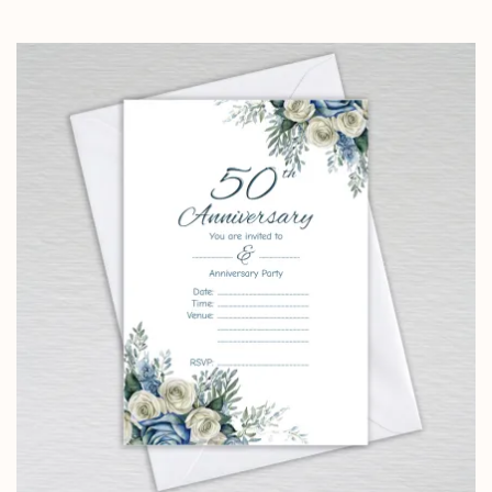
range:
£4.25
through
£14.25