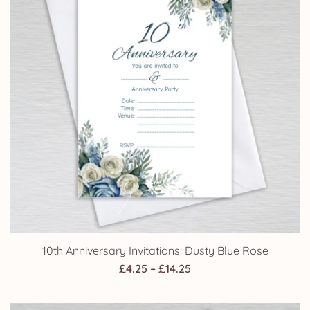
10th Anniversary Invitations: Dusty Blue Rose
Price
£
4.25
–
£
14.25
range:
£4.25