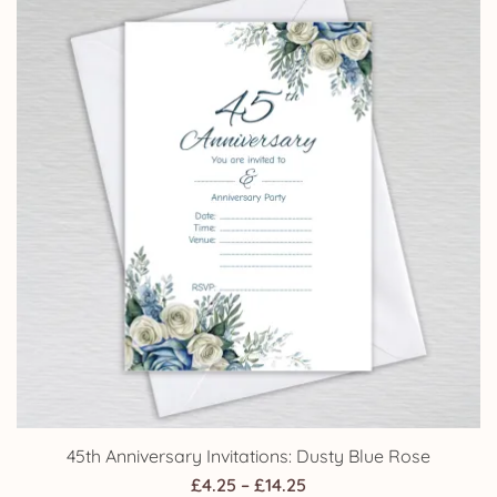
£14.25
45th Anniversary Invitations: Dusty Blue Rose
Price
£
4.25
–
£
14.25