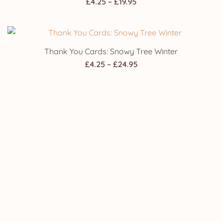
Price
£
4.25
–
£
19.95
range:
£4.25
through
Thank You Cards: Snowy Tree Winter
£19.95
Price
£
4.25
–
£
24.95
range:
£4.25
through
Wedding Invitations: Snowy Tree Winter
£24.95
Price
£
4.25
–
£
24.95
range:
£4.25
through
£24.95