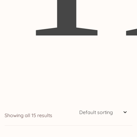
Showing all 15 results