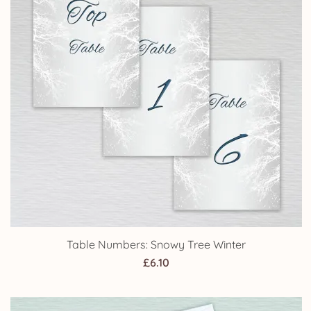
Table Numbers: Snowy Tree Winter
£
6.10