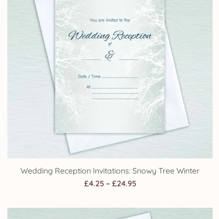
range:
£4.25
through
£24.95