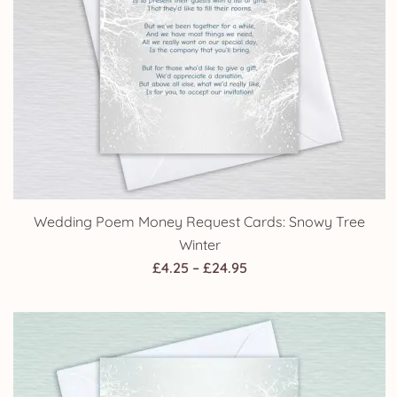
£24.95
Wedding Reception Invitations: Snowy Tree Winter
Price
£
4.25
–
£
24.95