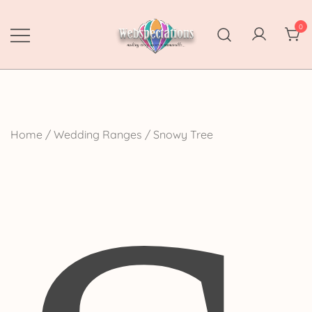
Skip
to
0
content
Webspectations
make every moment memorable
Home
/
Wedding Ranges
/ Snowy Tree