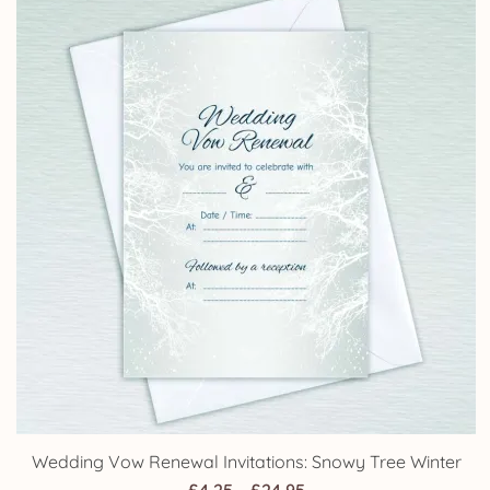
Wedding Vow Renewal Invitations: Snowy Tree Winter
Price
£
4.25
–
£
24.95
range:
£4.25
through
Your Account
£24.95
Orders
Address
Account details
Lost password
Policies
Terms and Conditions