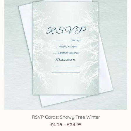
£14.75
RSVP Cards: Snowy Tree Winter
Price
£
4.25
–
£
24.95