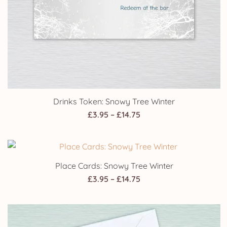
Drinks Token: Snowy Tree Winter
Price
£
3.95
–
£
14.75
range:
£3.95
through
Place Cards: Snowy Tree Winter
£14.75
Price
£
3.95
–
£
14.75
range:
£3.95
through