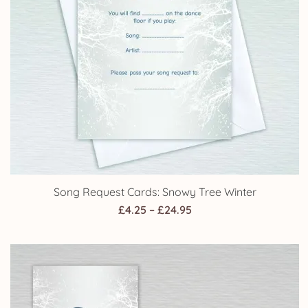
Song Request Cards: Snowy Tree Winter
Price
£
4.25
–
£
24.95
range:
£4.25
through
£24.95