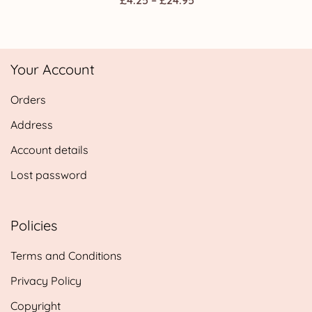
Privacy Policy
Copyright
Contact Us
© 2026 Webspectations.