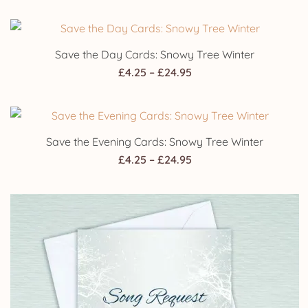
range:
£4.25
through
Save the Day Cards: Snowy Tree Winter
£24.95
Price
£
4.25
–
£
24.95
range:
£4.25
through
Save the Evening Cards: Snowy Tree Winter
£24.95
Price
£
4.25
–
£
24.95
range:
£4.25
through
£24.95