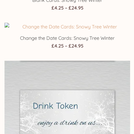
Blank Cards: Snowy Tree Winter
Price
£
4.25
–
£
24.95
range:
£4.25
through
Change the Date Cards: Snowy Tree Winter
£24.95
Price
£
4.25
–
£
24.95
range:
£4.25
through
£24.95