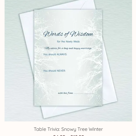
Table Trivia: Snowy Tree Winter