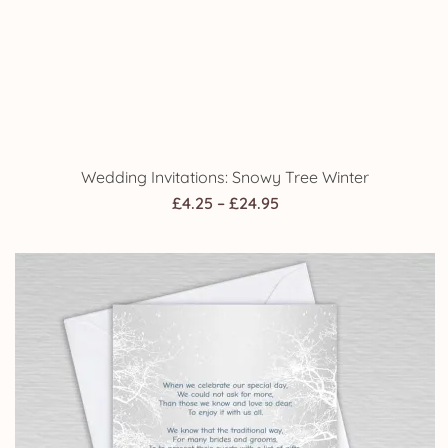
Wedding Poem Money Request Cards: Snowy Tree
Winter
Price
£
4.25
–
£
24.95
range:
£4.25
through