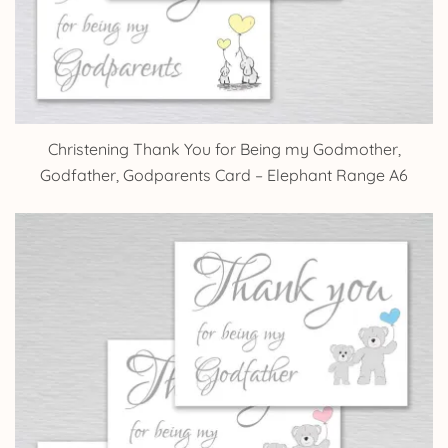
Christening Thank You for Being my Godmother,
Godfather, Godparents Card – Elephant Range A6