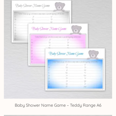
Baby Shower Name Game – Teddy Range A6