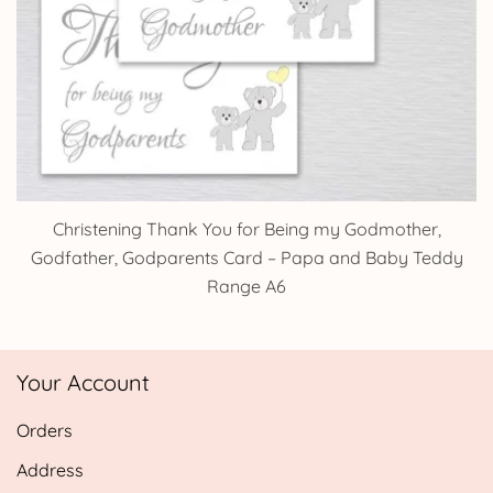
Christening Thank You for Being my Godmother,
Godfather, Godparents Card – Papa and Baby Teddy
Range A6
Your Account
Orders
Address