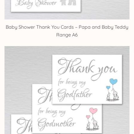
Baby Shower Thank You Cards – Papa and Baby Teddy
Range A6