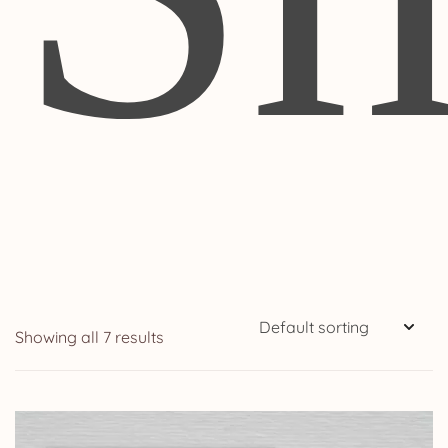
Showing all 7 results