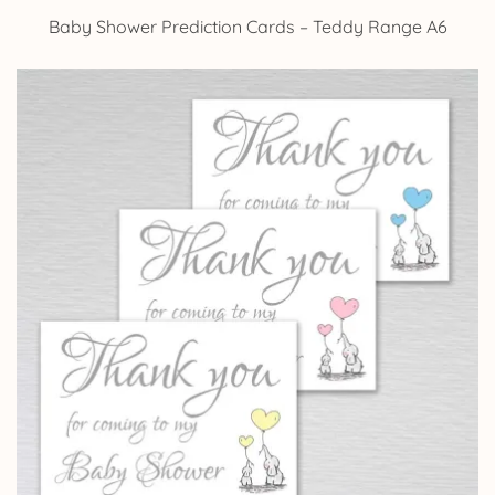
Baby Shower Prediction Cards – Teddy Range A6