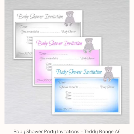
Baby Shower Party Invitations – Teddy Range A6