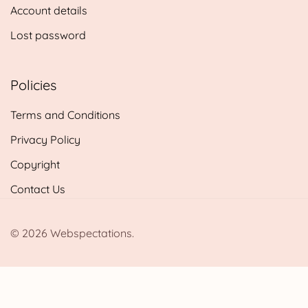
Account details
Lost password
Policies
Terms and Conditions
Privacy Policy
Copyright
Contact Us
© 2026 Webspectations.