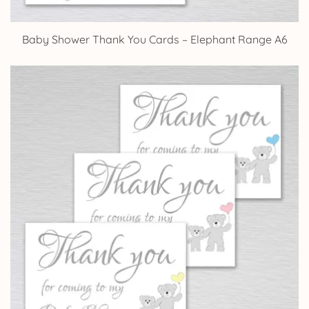
Baby Shower Thank You Cards – Elephant Range A6