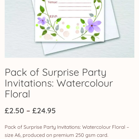
Pack of Surprise Party
Invitations: Watercolour
Floral
Price
£
2.50
–
£
24.95
range:
Pack of Surprise Party Invitations: Watercolour Floral –
£2.50
size A6, produced on premium 250 gsm card.