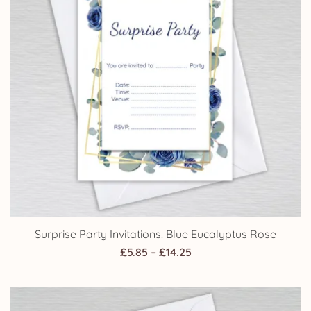
Surprise Party Invitations: Blue Eucalyptus Rose
Price
£
5.85
–
£
14.25
range:
£5.85
through