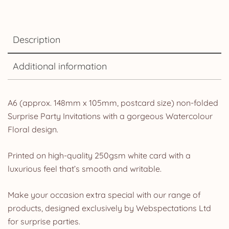
Description
Additional information
A6 (approx. 148mm x 105mm, postcard size) non-folded
Surprise Party Invitations with a gorgeous Watercolour
Floral design.
Printed on high-quality 250gsm white card with a
luxurious feel that’s smooth and writable.
Make your occasion extra special with our range of
products, designed exclusively by Webspectations Ltd
for surprise parties.