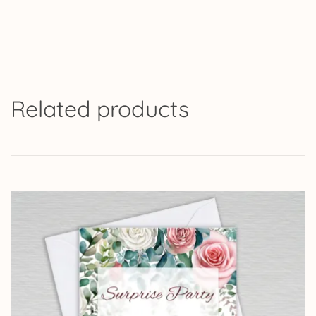
Related products