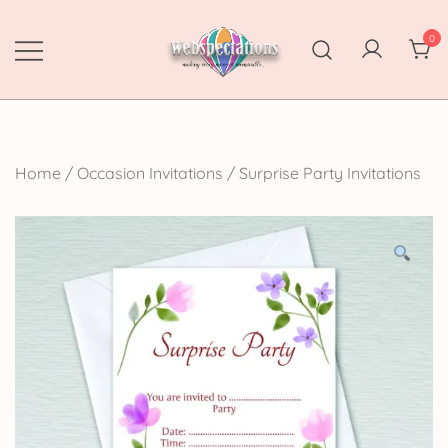
Skip
to
0
content
Webspectations
make every moment memorable
Home
/
Occasion Invitations
/
Surprise Party Invitations