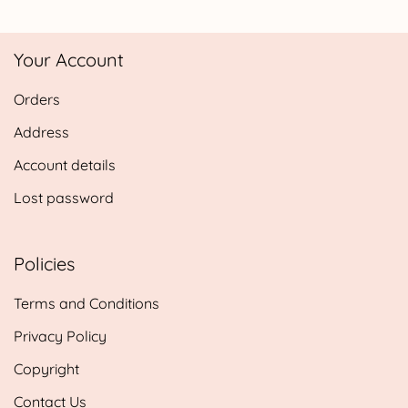
range:
£5.85
Your Account
through
£14.25
Orders
Address
Account details
Lost password
Policies
Terms and Conditions
Privacy Policy
Copyright
Contact Us