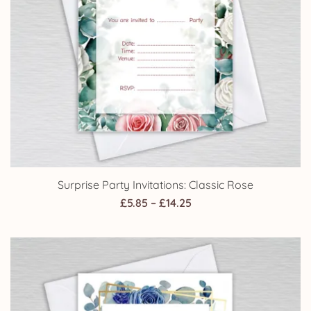
Surprise Party Invitations: Classic Rose
Price
£
5.85
–
£
14.25
range:
£5.85
through
£14.25