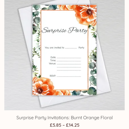
£14.25
Surprise Party Invitations: Burnt Orange Floral
Price
£
5.85
–
£
14.25