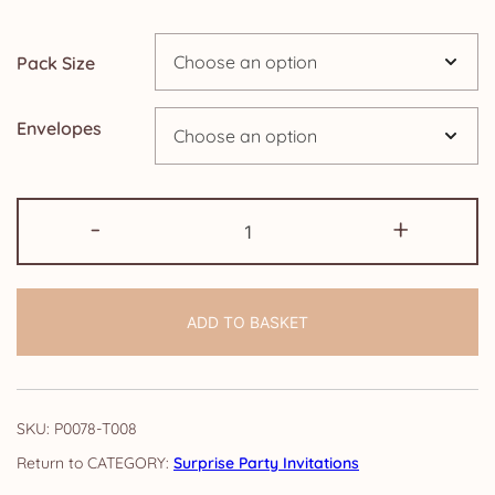
through
Pack Size
£24.95
Envelopes
Pack
-
+
of
Surprise
Party
ADD TO BASKET
Invitations:
Watercolour
Floral
quantity
SKU:
P0078-T008
CATEGORY:
Surprise Party Invitations